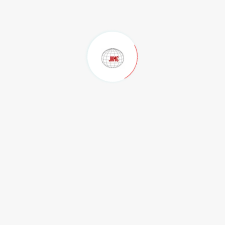
ndhra Pradesh with an area of 12.04 hectors and we are on the verg
us Steel Plants In Eastern India.
f Mining, trading of Minerals. In order to achieve the targets we a
 a full-fledged set up with professionals with proven track recor
rtzite by Railway Rakes to the Steel giants like Tata Steel Group
o successfully supplying to M/s Jindal Steel & Power Limited, Odis
m (CHE) railway sidings.
by Road on FOR basis to M/s Visakhapatnam Steel Plant (RINL), Abhij
ding House in the country we have started our domestic Trading of 
the private business houses in India.
sia, South Africa, Australia, USA by entering into long term /shor