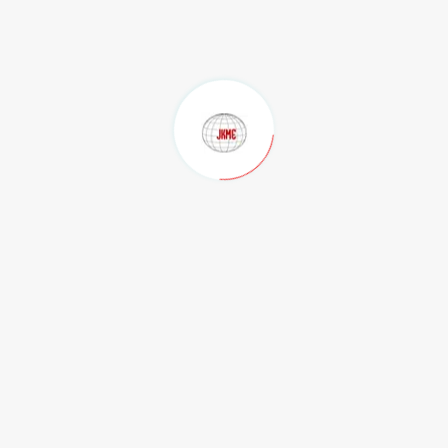
Our Clients
Contact Us
Privacy Policy
Terms of Use
.
Contact
Regd. Office
M/s JK Mines Exploration Pvt Ltd Flat No, 201, Radha Beach
Residency, Beach Road, Maharani Peta, Visakhapatnam-530002.
Andhra Pradesh, India.
Phone:
,
,
0891-4804222
+91-99890 12880
+91-9049915070
Email:
,
director@jkmines.com
jkminespvtltd@gmail.com
Admin Office