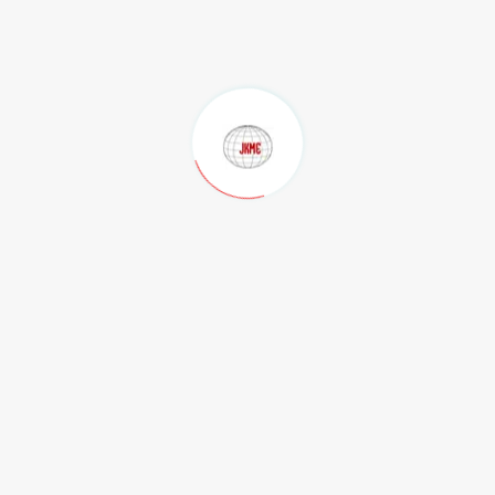
Our Clients
Contact Us
Privacy Policy
Terms of Use
.
Contact
Regd. Office
M/s JK Mines Exploration Pvt Ltd Flat No, 201, Radha Beach
Residency, Beach Road, Maharani Peta, Visakhapatnam-530002.
Andhra Pradesh, India.
Phone:
,
,
0891-4804222
+91-99890 12880
+91-9049915070
Email:
,
director@jkmines.com
jkminespvtltd@gmail.com
Admin Office